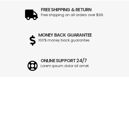
FREE SHIPPING & RETURN
Free shipping on all orders over $99.
MONEY BACK GUARANTEE
100% money back guarantee.
ONLINE SUPPORT 24/7
Lorem ipsum dolor sit amet.